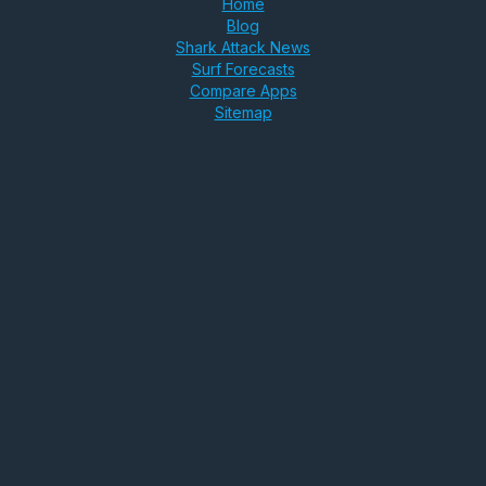
Home
Blog
Shark Attack News
Surf Forecasts
Compare Apps
Sitemap