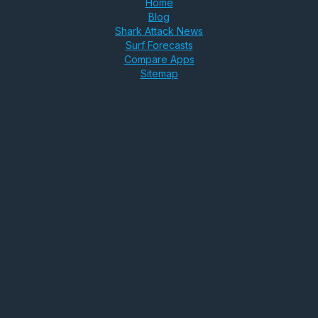
Home
Blog
Shark Attack News
Surf Forecasts
Compare Apps
Sitemap