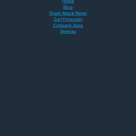
Home
Blog
Shark Attack News
Surf Forecasts
Compare Apps
Sitemap