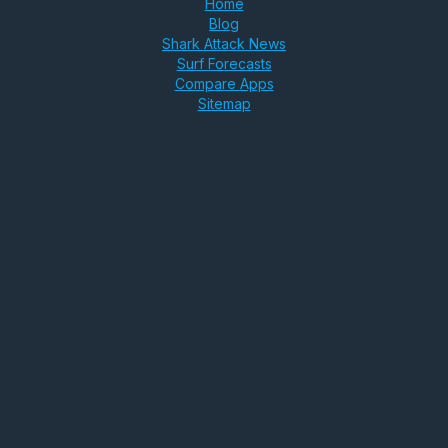
Home
Blog
Shark Attack News
Surf Forecasts
Compare Apps
Sitemap