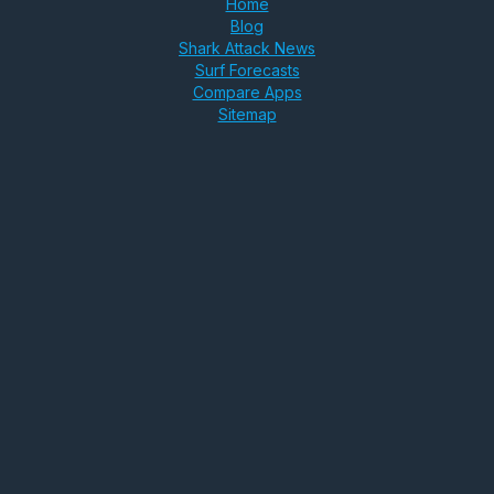
Home
Blog
Shark Attack News
Surf Forecasts
Compare Apps
Sitemap