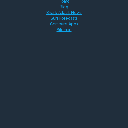
Home
Blog
Shark Attack News
Surf Forecasts
Compare Apps
Sitemap