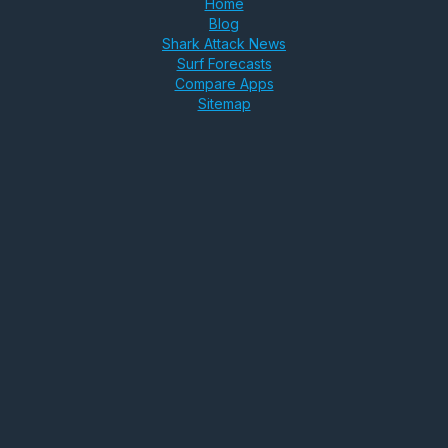
Home
Blog
Shark Attack News
Surf Forecasts
Compare Apps
Sitemap