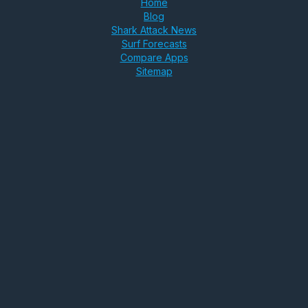
Home
Blog
Shark Attack News
Surf Forecasts
Compare Apps
Sitemap