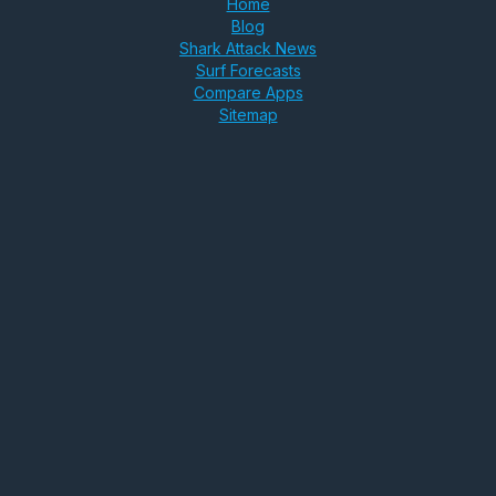
Home
Blog
Shark Attack News
Surf Forecasts
Compare Apps
Sitemap