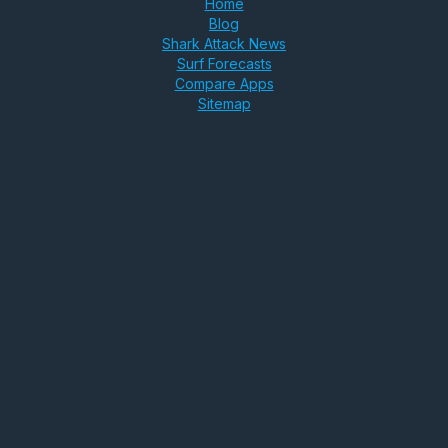
Home
Blog
Shark Attack News
Surf Forecasts
Compare Apps
Sitemap