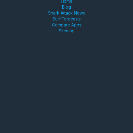
Home
Blog
Shark Attack News
Surf Forecasts
Compare Apps
Sitemap