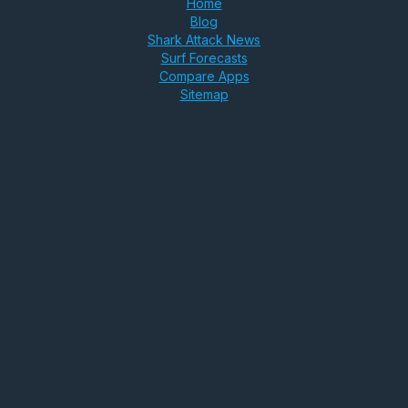
Home
Blog
Shark Attack News
Surf Forecasts
Compare Apps
Sitemap