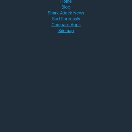
Home
Blog
Shark Attack News
Surf Forecasts
Compare Apps
Sitemap