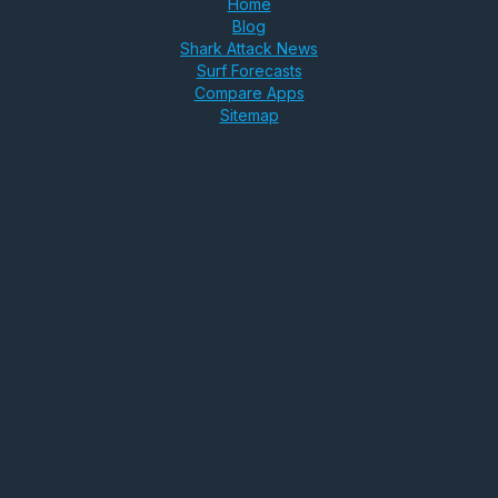
Home
Blog
Shark Attack News
Surf Forecasts
Compare Apps
Sitemap