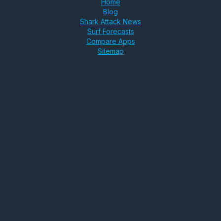
Home
Blog
Shark Attack News
Surf Forecasts
Compare Apps
Sitemap