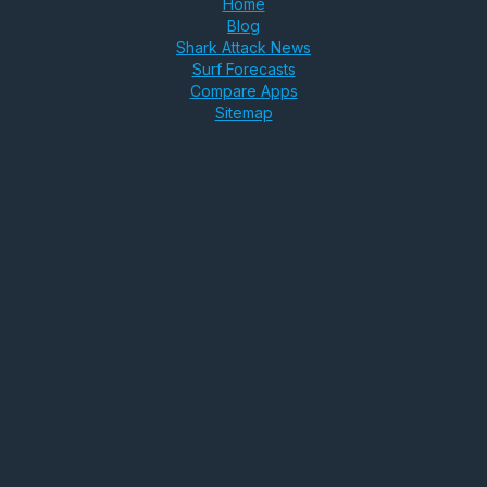
Home
Blog
Shark Attack News
Surf Forecasts
Compare Apps
Sitemap