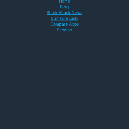
Home
Blog
Shark Attack News
Surf Forecasts
Compare Apps
Sitemap