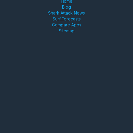
Home
Blog
Shark Attack News
Surf Forecasts
Compare Apps
Sitemap