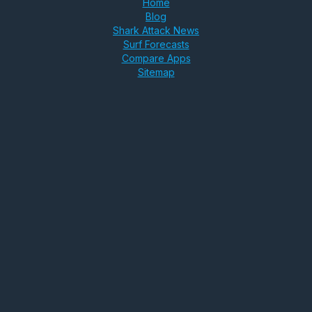
Home
Blog
Shark Attack News
Surf Forecasts
Compare Apps
Sitemap