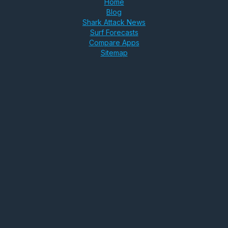
Home
Blog
Shark Attack News
Surf Forecasts
Compare Apps
Sitemap