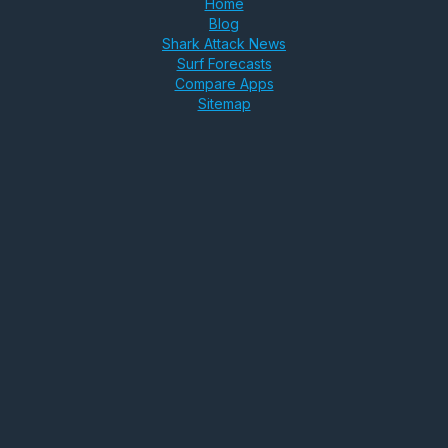
Home
Blog
Shark Attack News
Surf Forecasts
Compare Apps
Sitemap