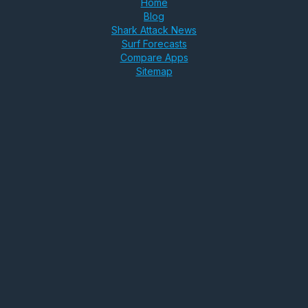
Home
Blog
Shark Attack News
Surf Forecasts
Compare Apps
Sitemap