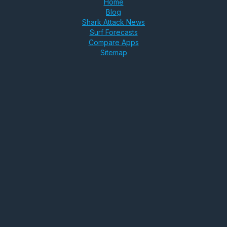
Home
Blog
Shark Attack News
Surf Forecasts
Compare Apps
Sitemap