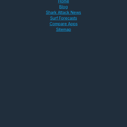
Home
Blog
Shark Attack News
Surf Forecasts
Compare Apps
Sitemap