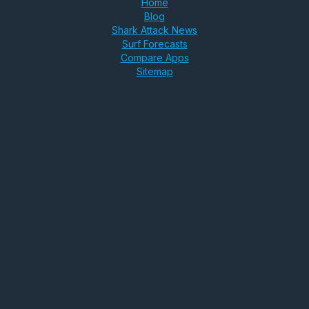
Home
Blog
Shark Attack News
Surf Forecasts
Compare Apps
Sitemap