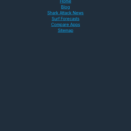
Home
Blog
Shark Attack News
Surf Forecasts
Compare Apps
Sitemap