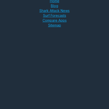
Home
Blog
Shark Attack News
Surf Forecasts
Compare Apps
Sitemap