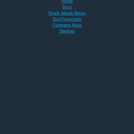
Home
Blog
Shark Attack News
Surf Forecasts
Compare Apps
Sitemap