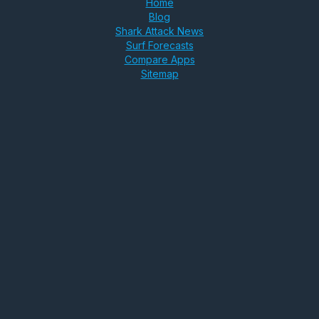
Home
Blog
Shark Attack News
Surf Forecasts
Compare Apps
Sitemap