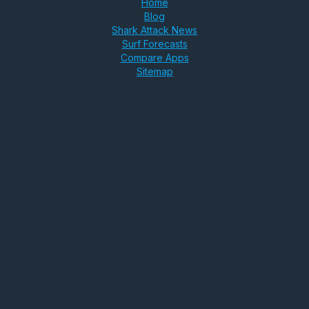
Home
Blog
Shark Attack News
Surf Forecasts
Compare Apps
Sitemap