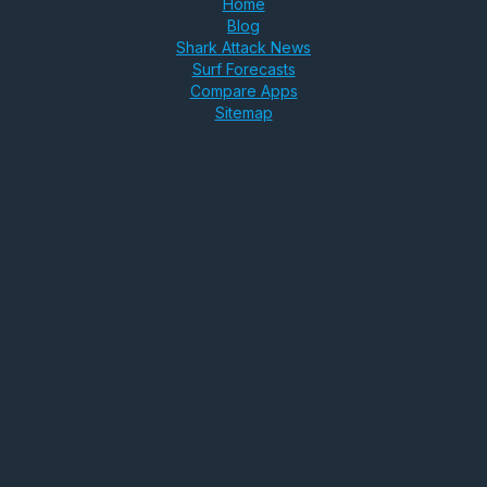
Home
Blog
Shark Attack News
Surf Forecasts
Compare Apps
Sitemap