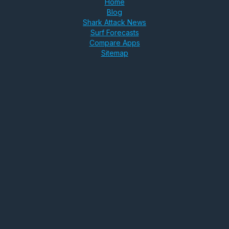
Home
Blog
Shark Attack News
Surf Forecasts
Compare Apps
Sitemap