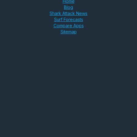
Home
Blog
Shark Attack News
Surf Forecasts
Compare Apps
Sitemap