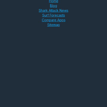
Home
Blog
Shark Attack News
Surf Forecasts
Compare Apps
Sitemap