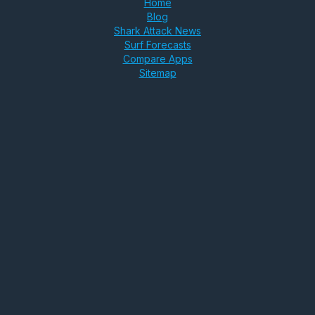
Home
Blog
Shark Attack News
Surf Forecasts
Compare Apps
Sitemap