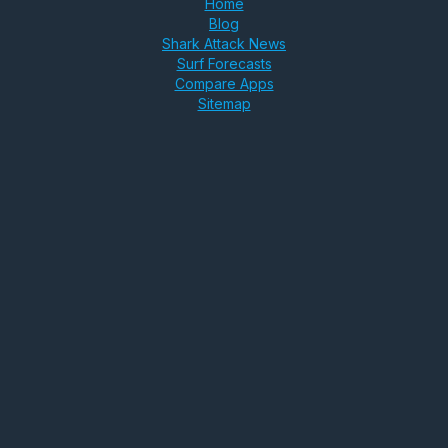
Home
Blog
Shark Attack News
Surf Forecasts
Compare Apps
Sitemap