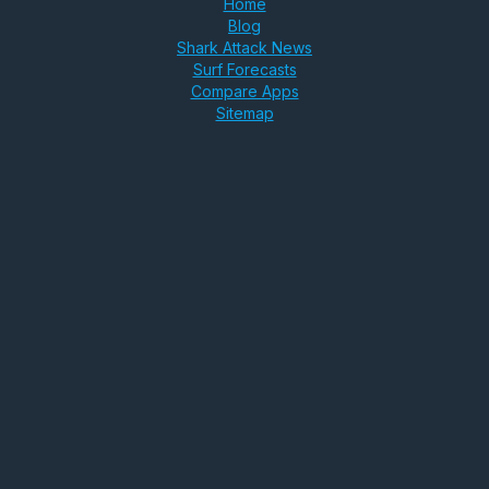
Home
Blog
Shark Attack News
Surf Forecasts
Compare Apps
Sitemap