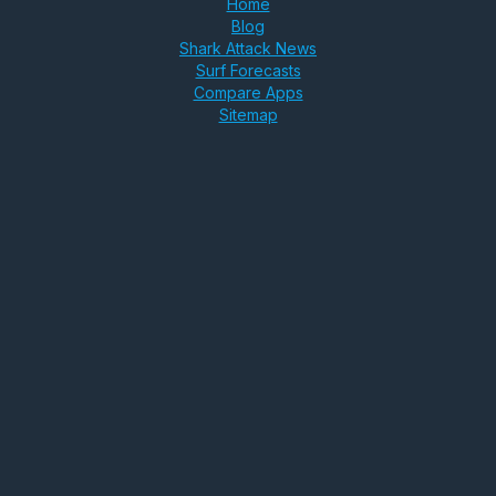
Home
Blog
Shark Attack News
Surf Forecasts
Compare Apps
Sitemap