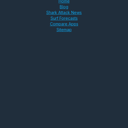
Home
Blog
Shark Attack News
Surf Forecasts
Compare Apps
Sitemap