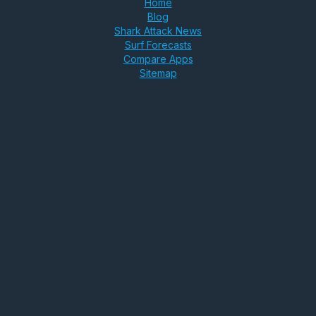
Home
Blog
Shark Attack News
Surf Forecasts
Compare Apps
Sitemap