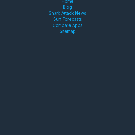
Home
Blog
Shark Attack News
Surf Forecasts
Compare Apps
Sitemap