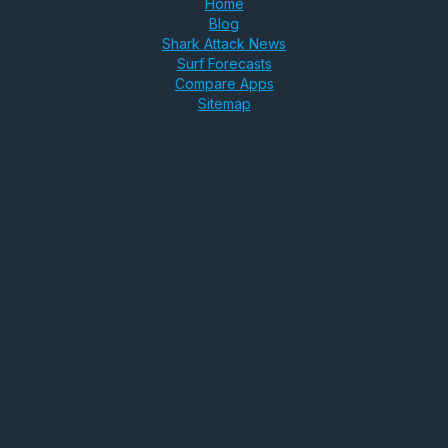
Home
Blog
Shark Attack News
Surf Forecasts
Compare Apps
Sitemap