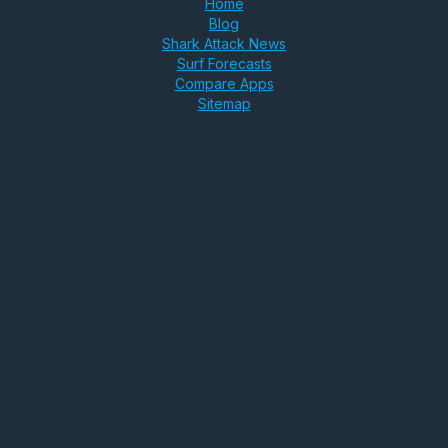
Home
Blog
Shark Attack News
Surf Forecasts
Compare Apps
Sitemap