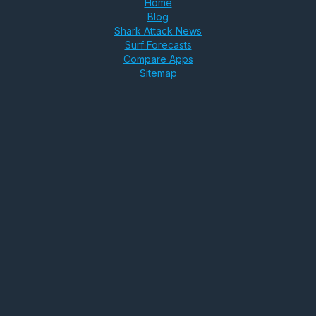
Home
Blog
Shark Attack News
Surf Forecasts
Compare Apps
Sitemap