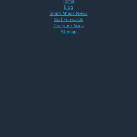
Home
Blog
Shark Attack News
Surf Forecasts
Compare Apps
Sitemap