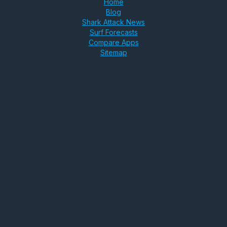
Home
Blog
Shark Attack News
Surf Forecasts
Compare Apps
Sitemap